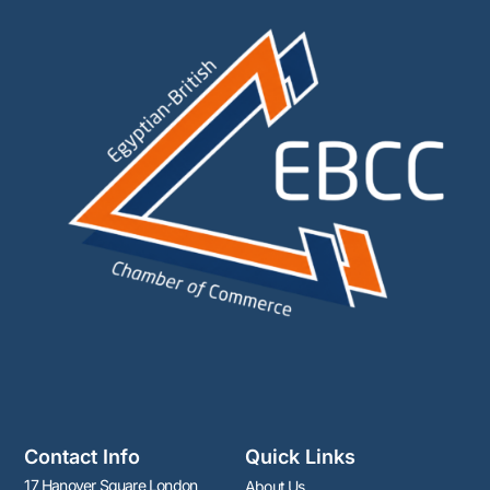
Contact Info
Quick Links
17 Hanover Square London
About Us