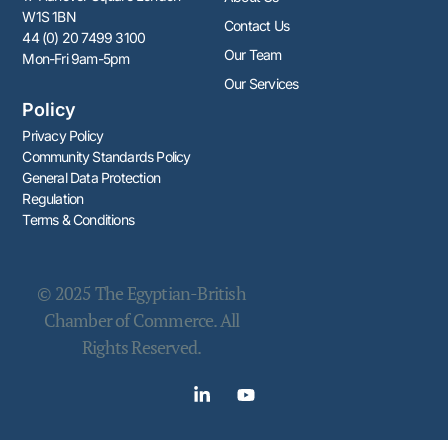
W1S 1BN
Contact Us
44 (0) 20 7499 3100
Our Team
Mon-Fri 9am-5pm
Our Services
Policy
Privacy Policy
Community Standards Policy​​
General Data Protection
Regulation
Terms & Conditions
© 2025 The Egyptian-British
Chamber of Commerce. All
Rights Reserved.