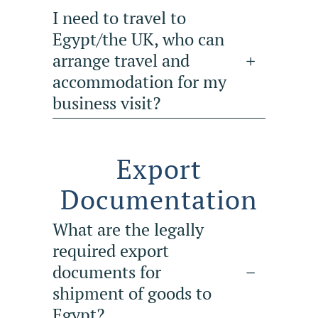
I need to travel to
Egypt/the UK, who can
arrange travel and
accommodation for my
business visit?
Export
Documentation
What are the legally
required export
documents for
shipment of goods to
Egypt?