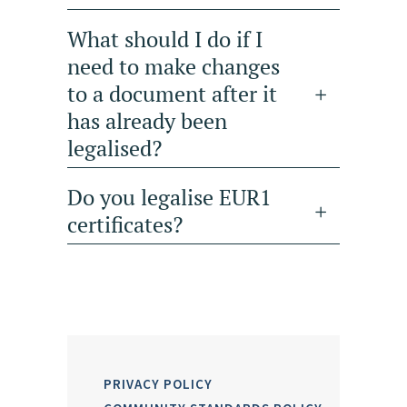
What should I do if I
need to make changes
to a document after it
has already been
legalised?
Do you legalise EUR1
certificates?
PRIVACY POLICY