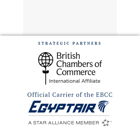
STRATEGIC PARTNERS
Official Carrier of the EBCC