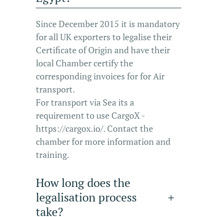
Since December 2015 it is mandatory
for all UK exporters to legalise their
Certificate of Origin and have their
local Chamber certify the
corresponding invoices for for Air
transport.
For transport via Sea its a
requirement to use CargoX -
https://cargox.io/. Contact the
chamber for more information and
training.
How long does the
legalisation process
take?