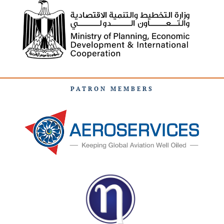
PATRON MEMBERS