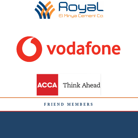
FRIEND MEMBERS