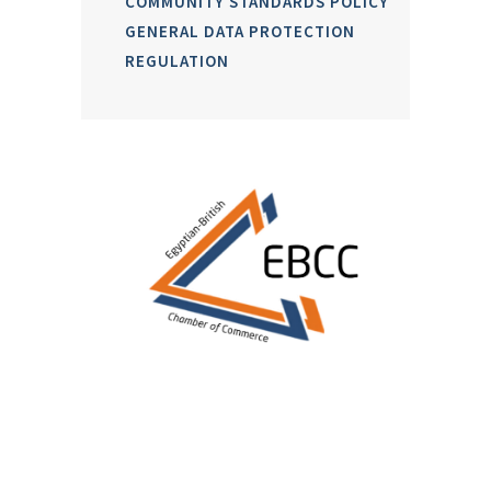
COMMUNITY STANDARDS POLICY
GENERAL DATA PROTECTION
REGULATION