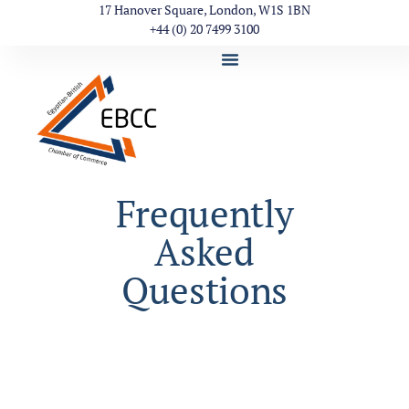
17 Hanover Square, London, W1S 1BN
+44 (0) 20 7499 3100
Frequently
Asked
Questions