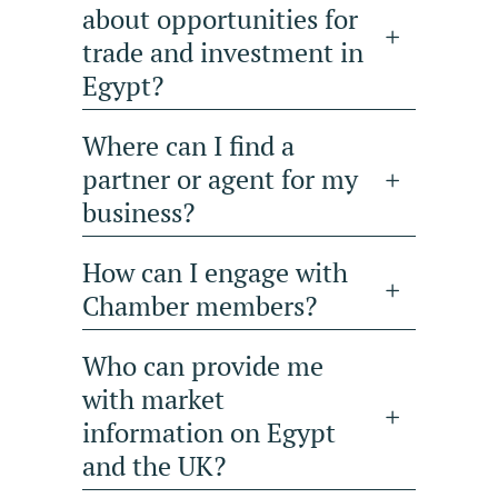
about opportunities for
trade and investment in
Egypt?
Where can I find a
partner or agent for my
business?
How can I engage with
Chamber members?
Who can provide me
with market
information on Egypt
and the UK?