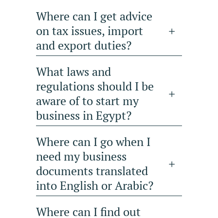
Where can I get advice
on tax issues, import
and export duties?
What laws and
regulations should I be
aware of to start my
business in Egypt?
Where can I go when I
need my business
documents translated
into English or Arabic?
Where can I find out