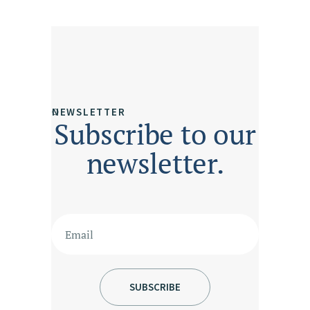
NEWSLETTER
Subscribe to our
newsletter.