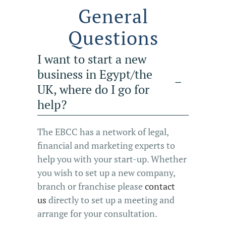
General
Questions
I want to start a new
business in Egypt/the
UK, where do I go for
help?
The EBCC has a network of legal,
financial and marketing experts to
help you with your start-up. Whether
you wish to set up a new company,
branch or franchise please
contact
us
directly to set up a meeting and
arrange for your consultation.