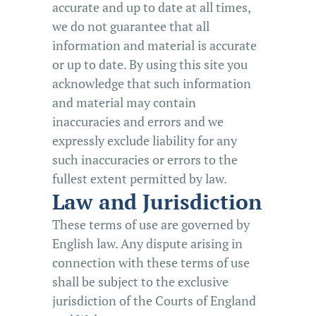
accurate and up to date at all times,
we do not guarantee that all
information and material is accurate
or up to date. By using this site you
acknowledge that such information
and material may contain
inaccuracies and errors and we
expressly exclude liability for any
such inaccuracies or errors to the
fullest extent permitted by law.
Law and Jurisdiction
These terms of use are governed by
English law. Any dispute arising in
connection with these terms of use
shall be subject to the exclusive
jurisdiction of the Courts of England