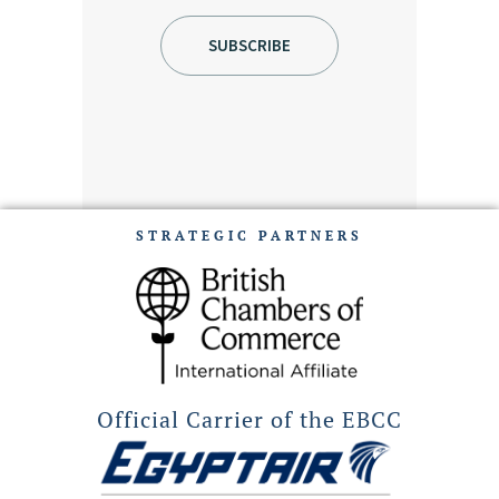
STRATEGIC PARTNERS
Official Carrier of the EBCC