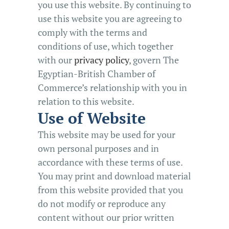
you use this website. By continuing to
use this website you are agreeing to
comply with the terms and
conditions of use, which together
with our
privacy policy
, govern The
Egyptian-British Chamber of
Commerce’s relationship with you in
relation to this website.
Use of Website
This website may be used for your
own personal purposes and in
accordance with these terms of use.
You may print and download material
from this website provided that you
do not modify or reproduce any
content without our prior written