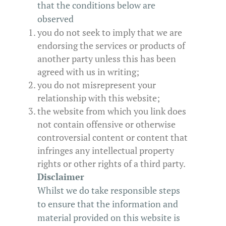
that the conditions below are
observed
you do not seek to imply that we are
endorsing the services or products of
another party unless this has been
agreed with us in writing;
you do not misrepresent your
relationship with this website;
the website from which you link does
not contain offensive or otherwise
controversial content or content that
infringes any intellectual property
rights or other rights of a third party.
Disclaimer
Whilst we do take responsible steps
to ensure that the information and
material provided on this website is