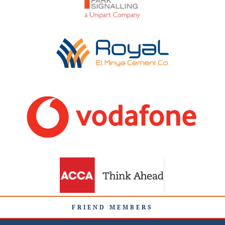
FRIEND MEMBERS