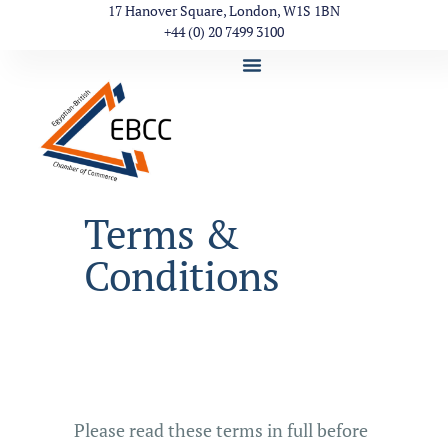
17 Hanover Square, London, W1S 1BN
+44 (0) 20 7499 3100
Terms &
Conditions
Please read these terms in full before