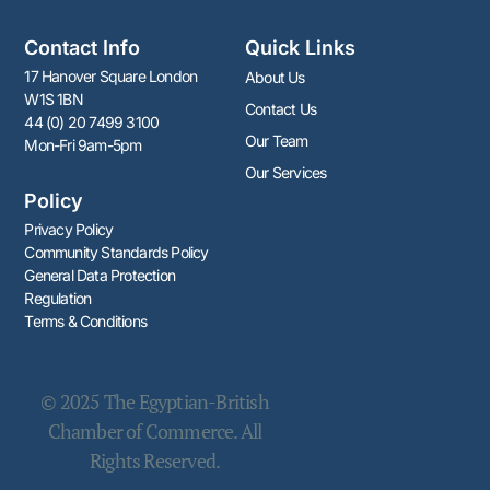
Contact Info
Quick Links
17 Hanover Square London
About Us
W1S 1BN
Contact Us
44 (0) 20 7499 3100
Our Team
Mon-Fri 9am-5pm
Our Services
Policy
Privacy Policy
Community Standards Policy​​
General Data Protection
Regulation
Terms & Conditions
© 2025 The Egyptian-British
Chamber of Commerce. All
Rights Reserved.