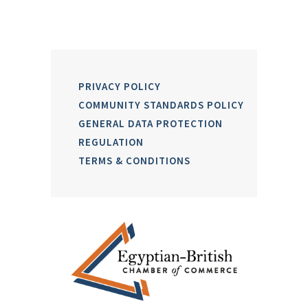
PRIVACY POLICY
COMMUNITY STANDARDS POLICY
GENERAL DATA PROTECTION
REGULATION
TERMS & CONDITIONS