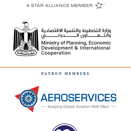
PATRON MEMBERS