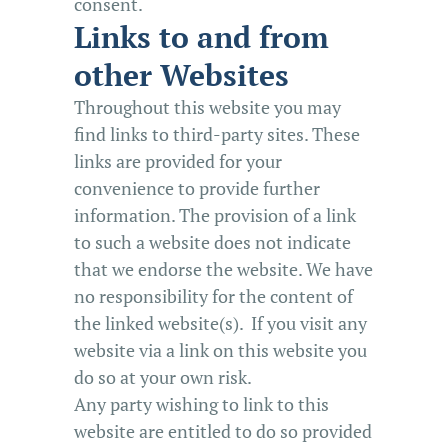
consent.
Links to and from
other Websites
Throughout this website you may
find links to third-party sites. These
links are provided for your
convenience to provide further
information. The provision of a link
to such a website does not indicate
that we endorse the website. We have
no responsibility for the content of
the linked website(s). If you visit any
website via a link on this website you
do so at your own risk.
Any party wishing to link to this
website are entitled to do so provided