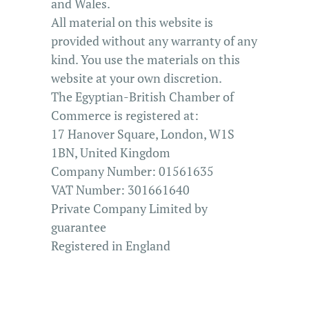
and Wales.
All material on this website is
provided without any warranty of any
kind. You use the materials on this
website at your own discretion.
The Egyptian-British Chamber of
Commerce is registered at:
17 Hanover Square,
London, W1S
1BN, United Kingdom
Company Number: 01561635
VAT Number: 301661640
Private Company Limited by
guarantee
Registered in England