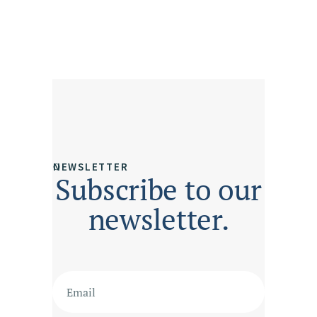
NEWSLETTER
Subscribe to our
newsletter.