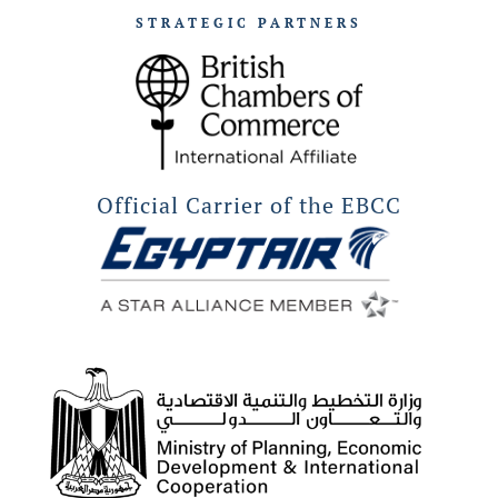
STRATEGIC PARTNERS
Official Carrier of the EBCC