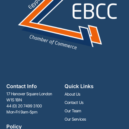
Contact Info
Quick Links
17 Hanover Square London
About Us
W1S 1BN
Contact Us
44 (0) 20 7499 3100
Our Team
Mon-Fri 9am-5pm
Our Services
Policy