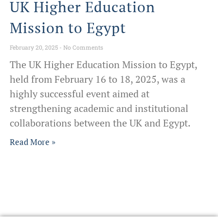
UK Higher Education
Mission to Egypt
February 20, 2025
No Comments
The UK Higher Education Mission to Egypt,
held from February 16 to 18, 2025, was a
highly successful event aimed at
strengthening academic and institutional
collaborations between the UK and Egypt.
Read More »