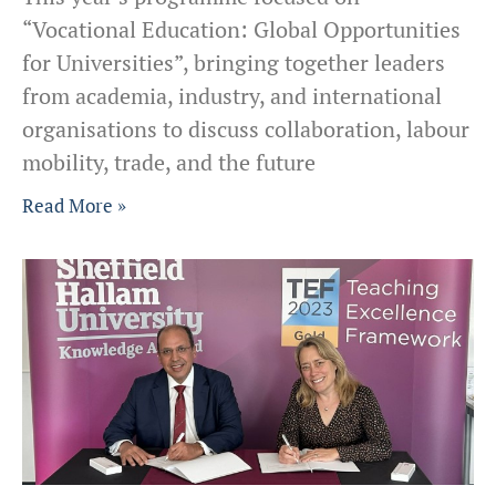
“Vocational Education: Global Opportunities
for Universities”, bringing together leaders
from academia, industry, and international
organisations to discuss collaboration, labour
mobility, trade, and the future
Read More »