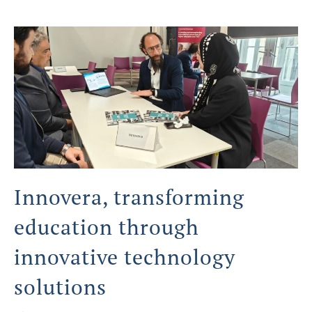
Innovera, transforming
education through
innovative technology
solutions