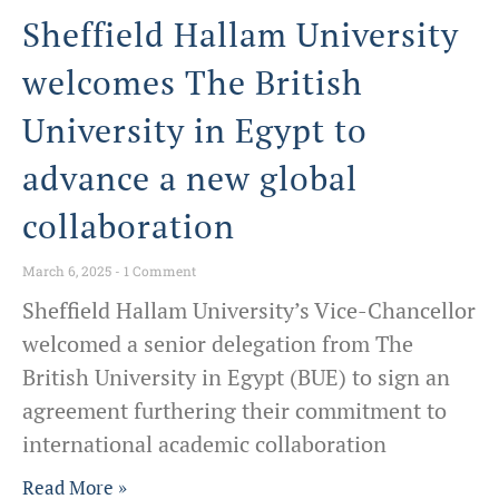
Sheffield Hallam University
welcomes The British
University in Egypt to
advance a new global
collaboration
March 6, 2025
1 Comment
Sheffield Hallam University’s Vice-Chancellor
welcomed a senior delegation from The
British University in Egypt (BUE) to sign an
agreement furthering their commitment to
international academic collaboration
Read More »