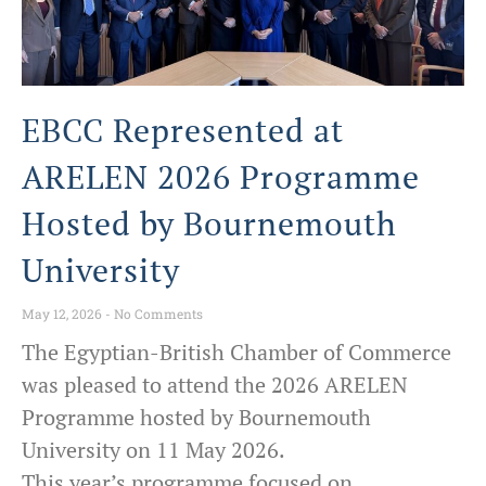
EBCC Represented at
ARELEN 2026 Programme
Hosted by Bournemouth
University
May 12, 2026
No Comments
The Egyptian-British Chamber of Commerce
was pleased to attend the 2026 ARELEN
Programme hosted by Bournemouth
University on 11 May 2026.
This year’s programme focused on