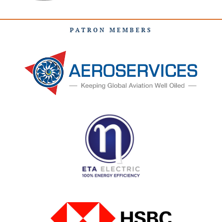
PATRON MEMBERS