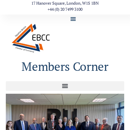
17 Hanover Square, London, W1S 1BN
+44 (0) 20 7499 3100
Members Corner