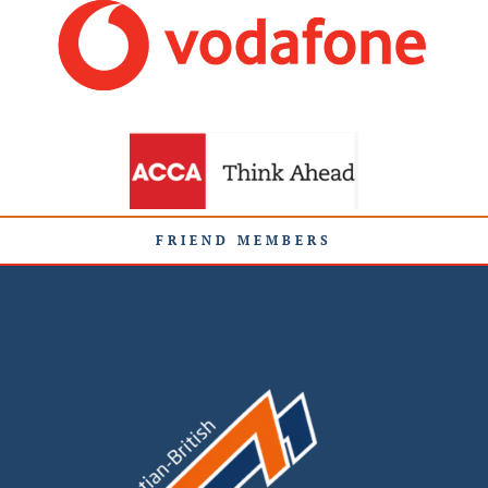
FRIEND MEMBERS