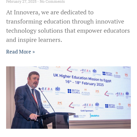
February 27, 2025
No Comments
At Innovera, we are dedicated to
transforming education through innovative
technology solutions that empower educators
and inspire learners.
Read More »